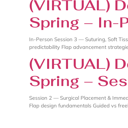
(VIRTUAL) D
Spring – In-
In-Person Session 3 — Suturing, Soft Tis
predictability Flap advancement strategie
(VIRTUAL) D
Spring – Ses
Session 2 — Surgical Placement & Immed
Flap design fundamentals Guided vs fre