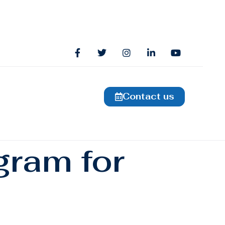
Contact us
gram for