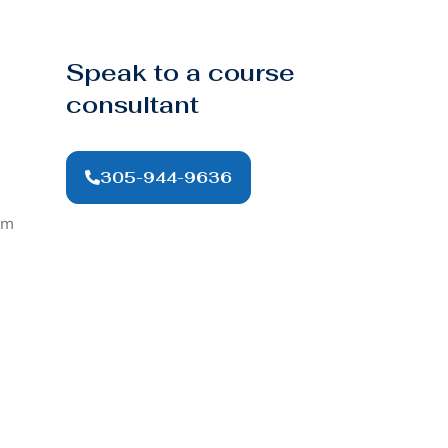
Speak to a course
consultant
305-944-9636
om