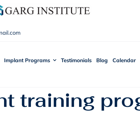
ail.com
Implant Programs
Testimonials
Blog
Calendar
t training pro