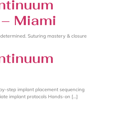
ntinuum
 – Miami
 determined. Suturing mastery & closure
ntinuum
-by-step implant placement sequencing
ate implant protocols Hands-on […]