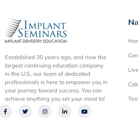
Na
Ho
Con
Established 30 years ago, and now the
largest continuing education company
Liv
in the U.S., our team of dedicated
professionals is here to empower you in
Cal
your journey toward success. You can
achieve anything you set your mind to!
Tes