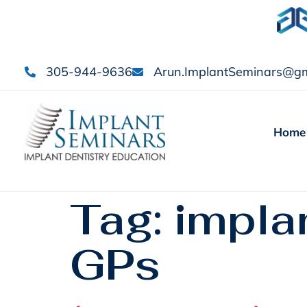
305-944-9636
Arun.ImplantSeminars@gm
Home
Tag:
implan
GPs