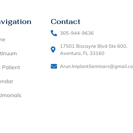
vigation
Contact
305-944-9636
me
17501 Biscayne Blvd Ste 600,
tinuum
Aventura, FL 33160
Arun.ImplantSeminars@gmail.c
e Patient
endar
timonials