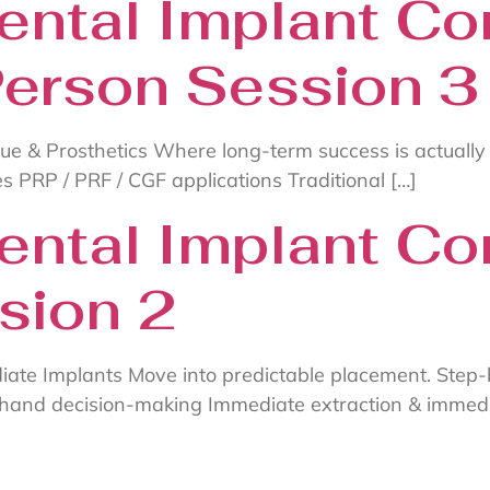
ental Implant Co
Person Session 3
sue & Prosthetics Where long-term success is actually
s PRP / PRF / CGF applications Traditional […]
ental Implant Co
sion 2
iate Implants Move into predictable placement. Step
ehand decision-making Immediate extraction & immedi