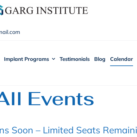
ail.com
Implant Programs
Testimonials
Blog
Calendar
All Events
ns Soon – Limited Seats Remain