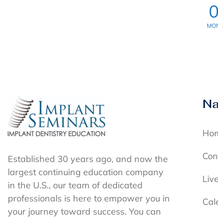
MO
Na
Ho
Con
Established 30 years ago, and now the
largest continuing education company
Liv
in the U.S., our team of dedicated
professionals is here to empower you in
Cal
your journey toward success. You can