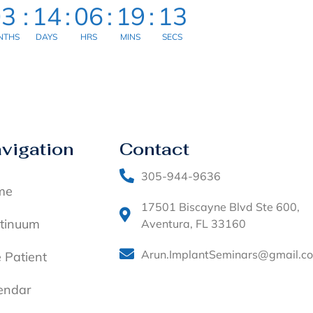
03
:
14
:
06
:
19
:
13
NTHS
DAYS
HRS
MINS
SECS
vigation
Contact
305-944-9636
me
17501 Biscayne Blvd Ste 600,
tinuum
Aventura, FL 33160
Arun.ImplantSeminars@gmail.c
e Patient
endar