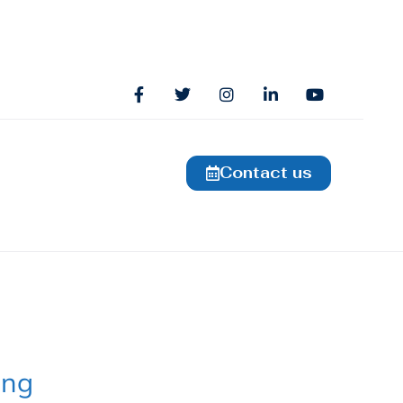
Contact us
ing