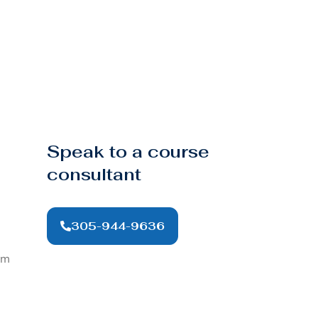
Speak to a course
consultant
305-944-9636
om