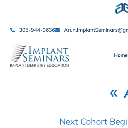
305-944-9636
Arun.ImplantSeminars@gm
Home
« 
Next Cohort Begi