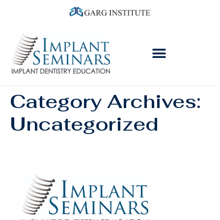
Category Archives:
Uncategorized