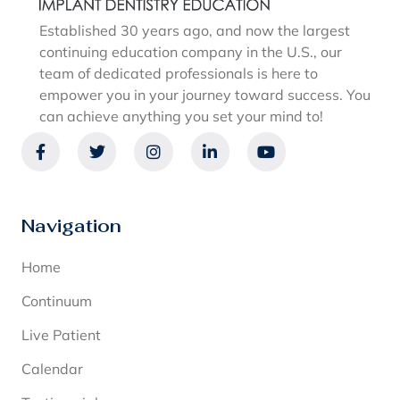
Established 30 years ago, and now the largest
continuing education company in the U.S., our
team of dedicated professionals is here to
empower you in your journey toward success. You
can achieve anything you set your mind to!
Navigation
Home
Continuum
Live Patient
Calendar