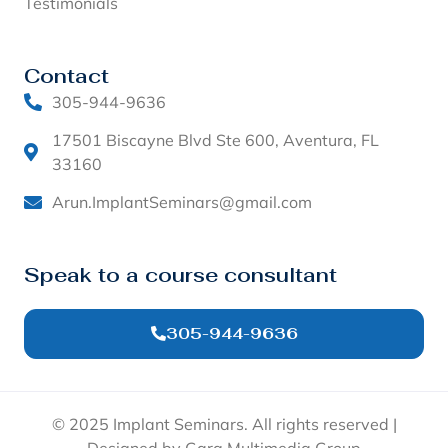
Testimonials
Contact
305-944-9636
17501 Biscayne Blvd Ste 600, Aventura, FL
33160
Arun.ImplantSeminars@gmail.com
Speak to a course consultant
305-944-9636
© 2025 Implant Seminars. All rights reserved |
Designed by Garg Multimedia Group