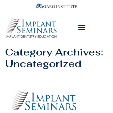
Category Archives:
Uncategorized