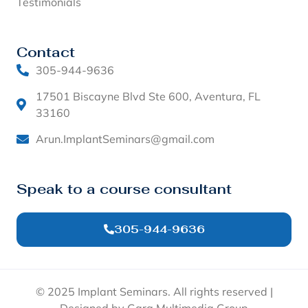
Testimonials
Contact
305-944-9636
17501 Biscayne Blvd Ste 600, Aventura, FL
33160
Arun.ImplantSeminars@gmail.com
Speak to a course consultant
305-944-9636
© 2025 Implant Seminars. All rights reserved |
Designed by Garg Multimedia Group