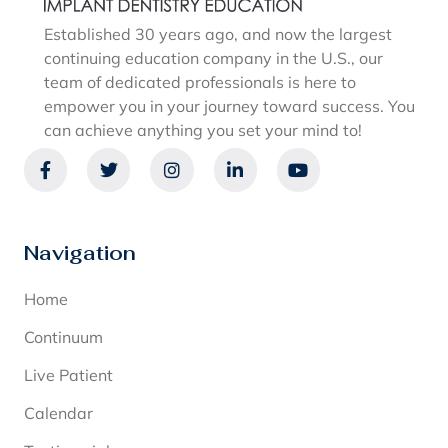
Established 30 years ago, and now the largest
continuing education company in the U.S., our
team of dedicated professionals is here to
empower you in your journey toward success. You
can achieve anything you set your mind to!
Navigation
Home
Continuum
Live Patient
Calendar