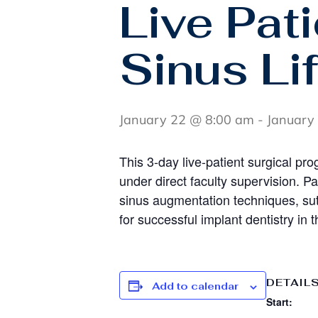
Live Pat
Sinus Lif
January 22 @ 8:00 am
-
January
This 3-day live-patient surgical pro
under direct faculty supervision. P
sinus augmentation techniques, su
for successful implant dentistry in t
DETAIL
Add to calendar
Start: