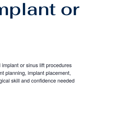
mplant or
 implant or sinus lift procedures
ent planning, implant placement,
ical skill and confidence needed