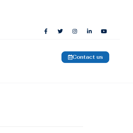
Contact us