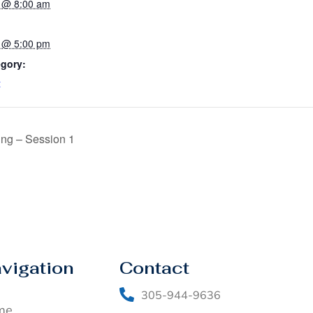
 @ 8:00 am
 @ 5:00 pm
egory:
t
ing – Session 1
vigation
Contact
305-944-9636
me