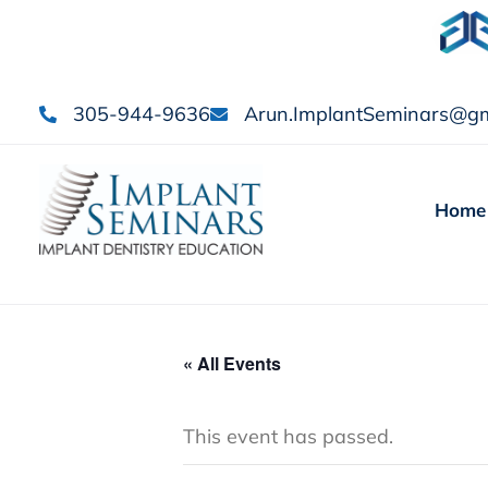
305-944-9636
Arun.ImplantSeminars@gm
Home
« All Events
This event has passed.