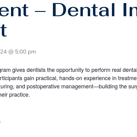
ient – Dental I
t
 24 @ 5:00 pm
gram gives dentists the opportunity to perform real dental
articipants gain practical, hands-on experience in treatm
turing, and postoperative management—building the surg
heir practice.
S