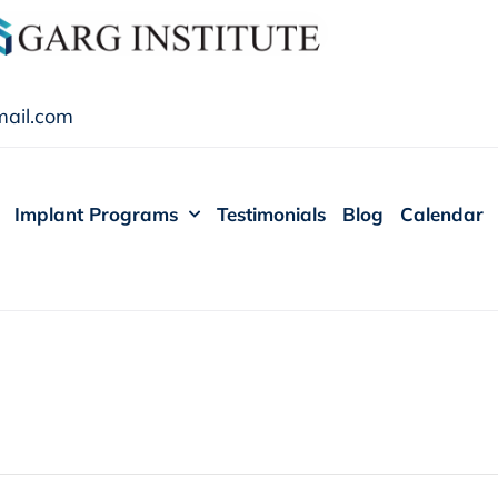
ail.com
Implant Programs
Testimonials
Blog
Calendar