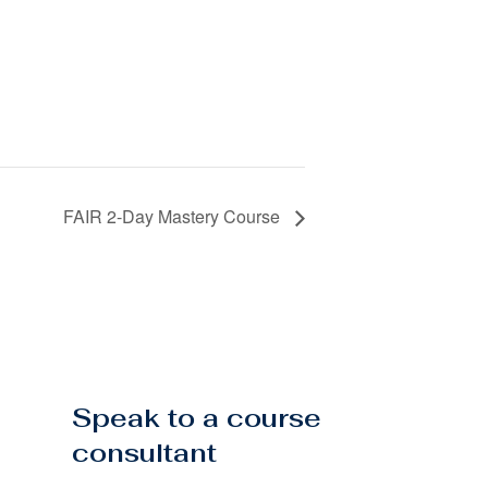
FAIR 2-Day Mastery Course
Speak to a course
consultant