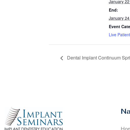
January 22
End:
January 24
Event Cat
Live Patien
Dental Implant Continuum Spr
Na
Ho