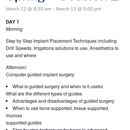
March 12 @ 8:30 am
-
March 13 @ 5:00 pm
DAY 1
Morning
Step by Step Implant Placement Techniques including
Drill Speeds, Irrigations solutions to use, Anesthetics to
use and where
Afternoon:
Computer guided implant surgery
What is guided surgery and when is it useful
What are the different types of guides
Advantages and disadvantages of guided surgery
When to use bone supported, tissue supported,
mucosa
supported guides
Step-by-step techniques for basic to advanced