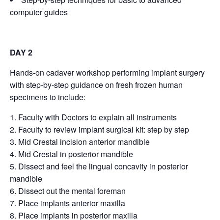
computer guides
DAY 2
Hands-on cadaver workshop performing implant surgery
with step-by-step guidance on fresh frozen human
specimens to include:
Faculty with Doctors to explain all instruments
Faculty to review implant surgical kit: step by step
Mid Crestal incision anterior mandible
Mid Crestal in posterior mandible
Dissect and feel the lingual concavity in posterior
mandible
Dissect out the mental foreman
Place implants anterior maxilla
Place implants in posterior maxilla