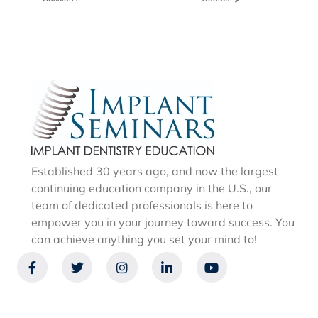
Established 30 years ago, and now the largest
continuing education company in the U.S., our
team of dedicated professionals is here to
empower you in your journey toward success. You
can achieve anything you set your mind to!