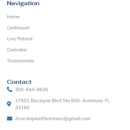
Navigation
Home
Continuum
Live Patient
Calendar
Testimonials
Contact
305-944-9636
17501 Biscayne Blvd Ste 600, Aventura, FL
33160
Arun.ImplantSeminars@gmail.com