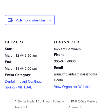
Add to calendar
DETAILS
ORGANIZER
Start:
Implant Seminars
Phone
March 12 @ 8:30 am
305-944-9636
End:
Email
March 13 @ 5:00 pm
arun.implantseminars@gma
Event Category:
il.com
Dental Implant Continuum
View Organizer Website
Spring - VIRTUAL
Dental Implant Continuum Spring –
FAIR 2-Day Mastery
Session 2
Course