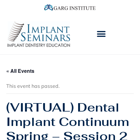
« All Events
This event has passed.
(VIRTUAL) Dental
Implant Continuum
Spring – Session 2