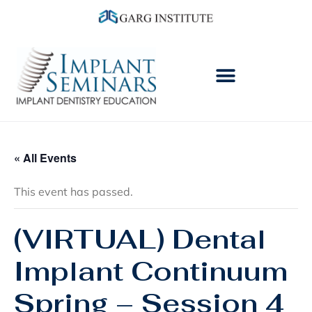
« All Events
This event has passed.
(VIRTUAL) Dental
Implant Continuum
Spring – Session 4