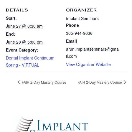
DETAILS
ORGANIZER
Start:
Implant Seminars
Phone
June 27 @ 8:30 am
305-944-9636
End:
Email
June 28 @ 5:00 pm
arun.implantseminars@gma
Event Category:
il.com
Dental Implant Continuum
View Organizer Website
Spring - VIRTUAL
FAIR 2-Day Mastery Course
FAIR 2-Day Mastery Course