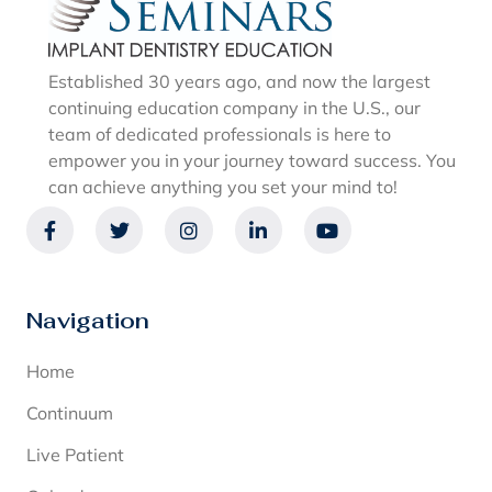
Established 30 years ago, and now the largest
continuing education company in the U.S., our
team of dedicated professionals is here to
empower you in your journey toward success. You
can achieve anything you set your mind to!
Navigation
Home
Continuum
Live Patient