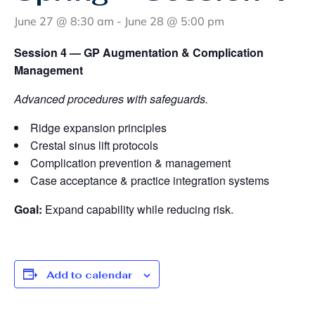
June 27 @ 8:30 am
-
June 28 @ 5:00 pm
Session 4 — GP Augmentation & Complication
Management
Advanced procedures with safeguards.
Ridge expansion principles
Crestal sinus lift protocols
Complication prevention & management
Case acceptance & practice integration systems
Goal:
Expand capability while reducing risk.
Add to calendar