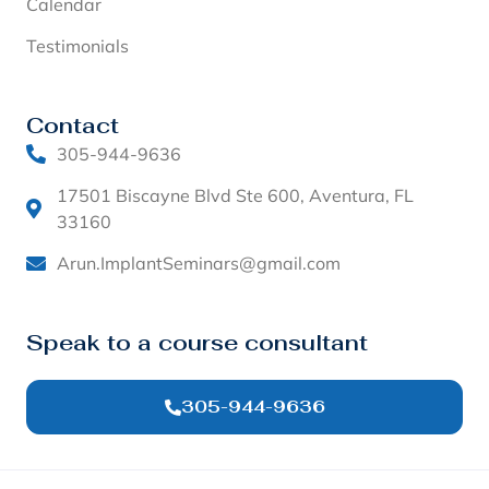
Calendar
Testimonials
Contact
305-944-9636
17501 Biscayne Blvd Ste 600, Aventura, FL
33160
Arun.ImplantSeminars@gmail.com
Speak to a course consultant
305-944-9636