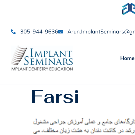
305-944-9636
Arun.ImplantSeminars@gm
Home
Farsi