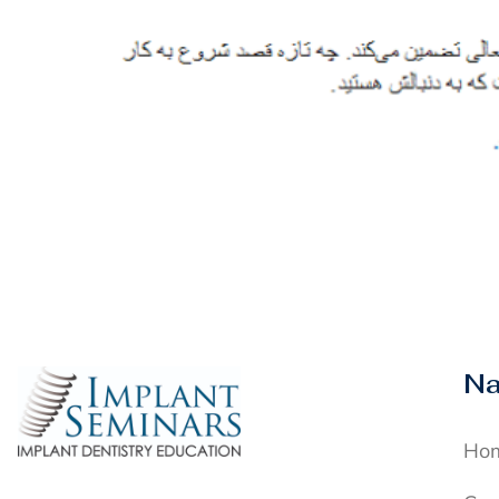
Na
Ho