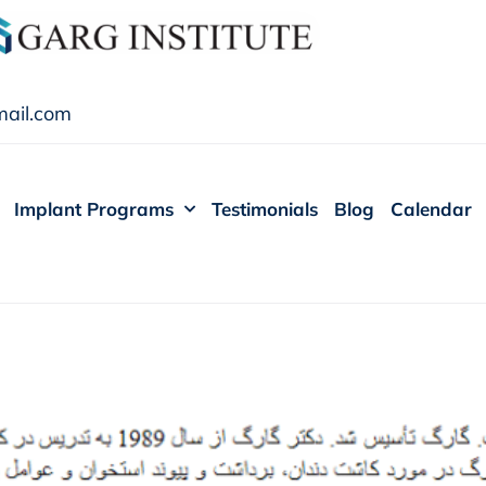
ail.com
Implant Programs
Testimonials
Blog
Calendar