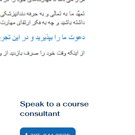
Speak to a course
consultant