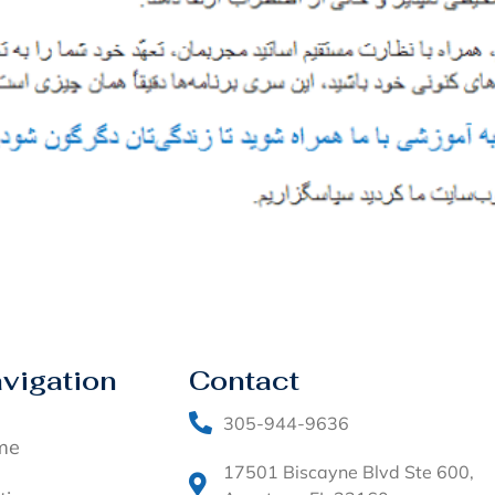
vigation
Contact
305-944-9636
me
17501 Biscayne Blvd Ste 600,