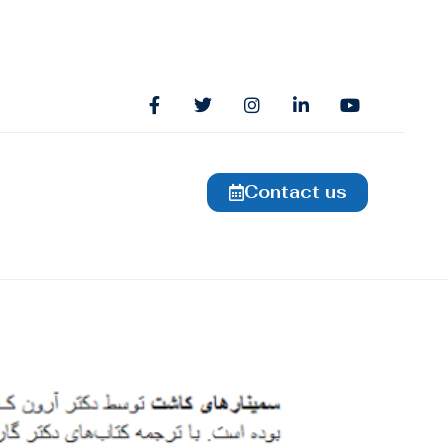
Contact us