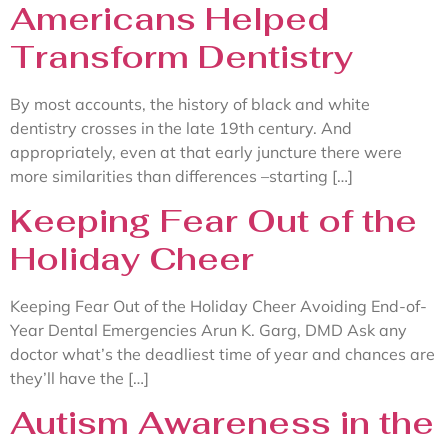
Americans Helped
Transform Dentistry
By most accounts, the history of black and white
dentistry crosses in the late 19th century. And
appropriately, even at that early juncture there were
more similarities than differences –starting […]
Keeping Fear Out of the
Holiday Cheer
Keeping Fear Out of the Holiday Cheer Avoiding End-of-
Year Dental Emergencies Arun K. Garg, DMD Ask any
doctor what’s the deadliest time of year and chances are
they’ll have the […]
Autism Awareness in the