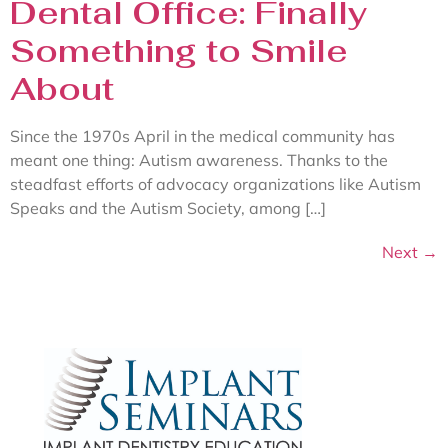
Dental Office: Finally
Something to Smile
About
Since the 1970s April in the medical community has
meant one thing: Autism awareness. Thanks to the
steadfast efforts of advocacy organizations like Autism
Speaks and the Autism Society, among […]
Next
→