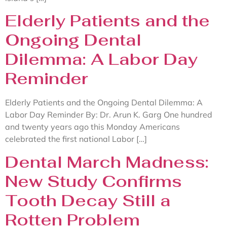
Elderly Patients and the
Ongoing Dental
Dilemma: A Labor Day
Reminder
Elderly Patients and the Ongoing Dental Dilemma: A
Labor Day Reminder By: Dr. Arun K. Garg One hundred
and twenty years ago this Monday Americans
celebrated the first national Labor […]
Dental March Madness:
New Study Confirms
Tooth Decay Still a
Rotten Problem