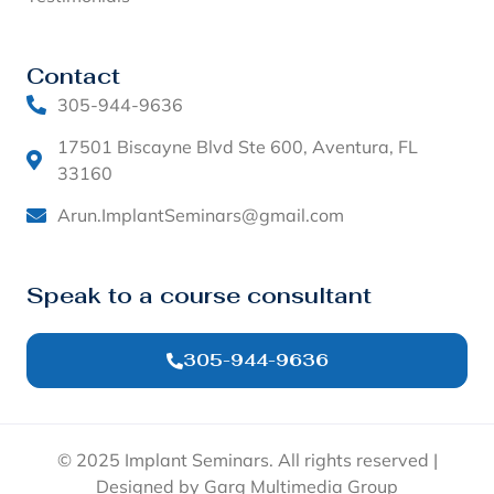
Contact
305-944-9636
17501 Biscayne Blvd Ste 600, Aventura, FL
33160
Arun.ImplantSeminars@gmail.com
Speak to a course consultant
305-944-9636
© 2025 Implant Seminars. All rights reserved |
Designed by Garg Multimedia Group