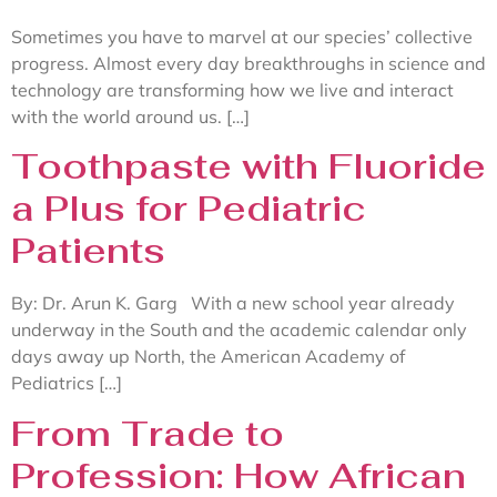
Sometimes you have to marvel at our species’ collective
progress. Almost every day breakthroughs in science and
technology are transforming how we live and interact
with the world around us. […]
Toothpaste with Fluoride
a Plus for Pediatric
Patients
By: Dr. Arun K. Garg With a new school year already
underway in the South and the academic calendar only
days away up North, the American Academy of
Pediatrics […]
From Trade to
Profession: How African