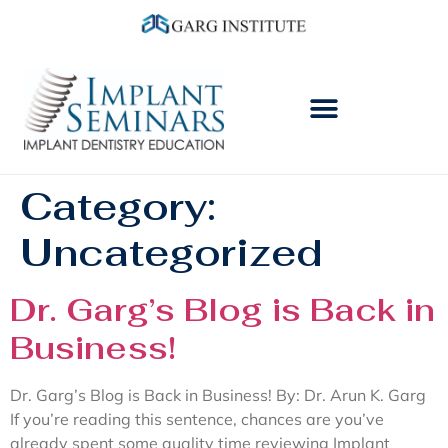
Category:
Uncategorized
Dr. Garg’s Blog is Back in
Business!
Dr. Garg’s Blog is Back in Business! By: Dr. Arun K. Garg
If you’re reading this sentence, chances are you’ve
already spent some quality time reviewing Implant