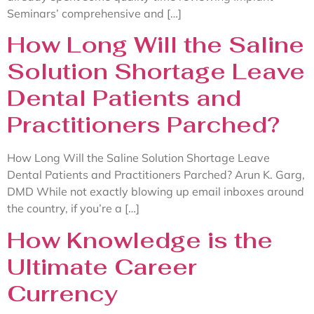
Seminars’ comprehensive and […]
How Long Will the Saline
Solution Shortage Leave
Dental Patients and
Practitioners Parched?
How Long Will the Saline Solution Shortage Leave
Dental Patients and Practitioners Parched? Arun K. Garg,
DMD While not exactly blowing up email inboxes around
the country, if you’re a […]
How Knowledge is the
Ultimate Career
Currency