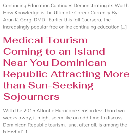
Continuing Education Continues Demonstrating its Worth
How Knowledge is the Ultimate Career Currency By:
Arun K. Garg, DMD Earlier this fall Coursera, the
increasingly popular free online continuing education […]
Medical Tourism
Coming to an Island
Near You Dominican
Republic Attracting More
than Sun-Seeking
Sojourners
With the 2015 Atlantic Hurricane season less than two
weeks away, it might seem like an odd time to discuss
Dominican Republic tourism. June, after all, is among the
island’s […]