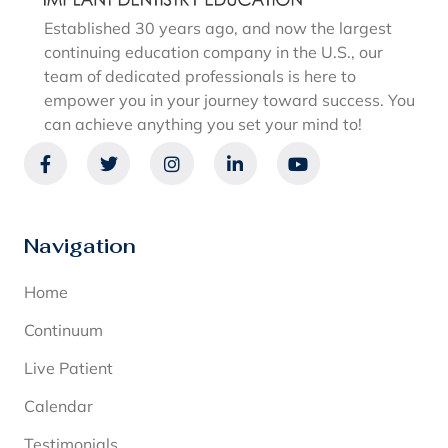
Established 30 years ago, and now the largest
continuing education company in the U.S., our
team of dedicated professionals is here to
empower you in your journey toward success. You
can achieve anything you set your mind to!
Navigation
Home
Continuum
Live Patient
Calendar
Testimonials